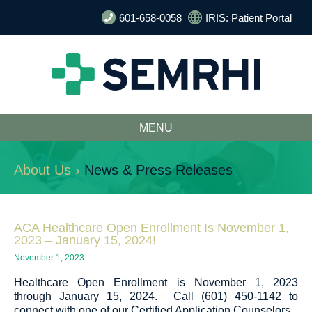
601-658-0058
IRIS: Patient Portal
MENU
About Us ›
News & Press Releases
ACA Healthcare Open Enrollment Is November 1,
2023 – January 15, 2024!
November 1, 2023
Healthcare Open Enrollment is November 1, 2023
through January 15, 2024. Call (601) 450-1142 to
connect with one of our Certified Application Counselors.