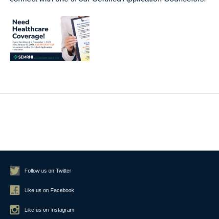
Follow us on Twitter
Like us on Facebook
Like us on Instagram