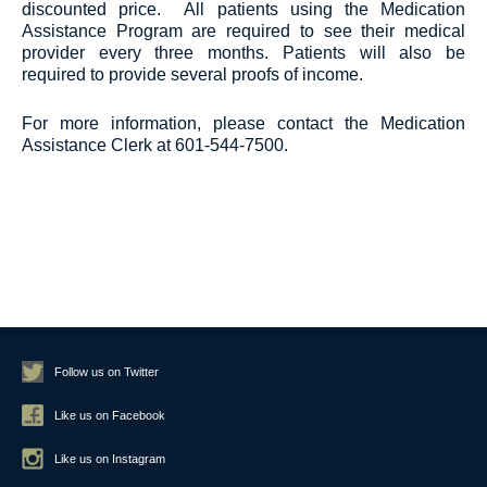
discounted price. All patients using the Medication
Assistance Program are required to see their medical
provider every three months. Patients will also be
required to provide several proofs of income.
For more information, please contact the Medication
Assistance Clerk at 601-544-7500.
Follow us on Twitter
Like us on Facebook
Like us on Instagram