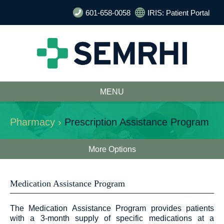
601-658-0058
IRIS: Patient Portal
MENU
Pharmacy ›
Prescription Assistance Program
More Options
Medication Assistance Program
The Medication Assistance Program provides patients
with a 3-month supply of specific medications at a