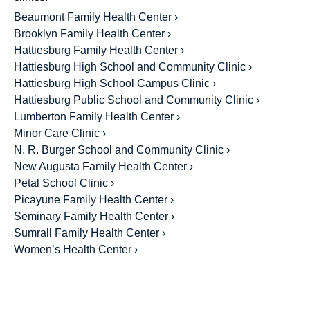
Beaumont Family Health Center ›
Brooklyn Family Health Center ›
Hattiesburg Family Health Center ›
Hattiesburg High School and Community Clinic ›
Hattiesburg High School Campus Clinic ›
Hattiesburg Public School and Community Clinic ›
Lumberton Family Health Center ›
Minor Care Clinic ›
N. R. Burger School and Community Clinic ›
New Augusta Family Health Center ›
Petal School Clinic ›
Picayune Family Health Center ›
Seminary Family Health Center ›
Sumrall Family Health Center ›
Women’s Health Center ›