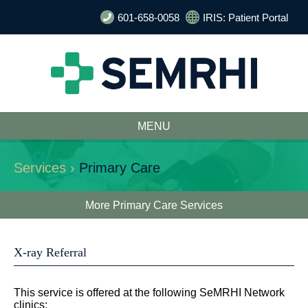
601-658-0058
IRIS: Patient Portal
MENU
Services ›
Primary Care
More Primary Care Services
X-ray Referral
This service is offered at the following SeMRHI Network
clinics: