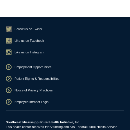
Follow us on Twitter
Like us on Facebook
Like us on Instagram
Employment Opportunities
Patient Rights & Responsibilities
Notice of Privacy Practices
Employee Intranet Login
Southeast Mississippi Rural Health Initiative, Inc.
This health center receives HHS funding and has Federal Public Health Service