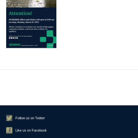
Follow us on Twitter
Like us on Facebook