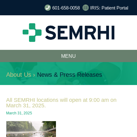
601-658-0058
IRIS: Patient Portal
MENU
About Us ›
News & Press Releases
All SEMRHI locations will open at 9:00 am on
March 31, 2025.
March 31, 2025