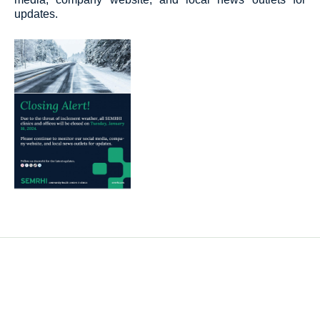
updates.