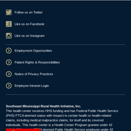
Follow us on Twitter
Like us on Facebook
Like us on Instagram
Employment Opportunities
Patient Rights & Responsibilities
Notice of Privacy Practices
Employee Intranet Login
Southeast Mississippi Rural Health Initiative, Inc.
This health center receives HHS funding and has Federal Public Health Service
(PHS) FTCA deemed status with respect to certain health or health-related
claims, including medical malpractice claims, for itself and its covered
individuals. This health center is a Health Center Program grantee under 42
U.S.C. 254b, and a FTCA deemed Public Health Service employee under 42