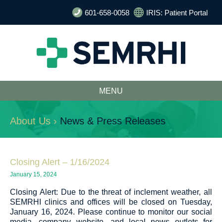
601-658-0058
IRIS: Patient Portal
MENU
About Us ›
News & Press Releases
Closing Alert – 1/16/2024
January 15, 2024
Closing Alert: Due to the threat of inclement weather, all
SEMRHI clinics and offices will be closed on Tuesday,
January 16, 2024. Please continue to monitor our social
media, company website, and local news outlets for