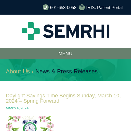
601-658-0058
IRIS: Patient Portal
MENU
About Us ›
News & Press Releases
Daylight Savings Time Begins Sunday, March 10,
2024 – Spring Forward
March 4, 2024