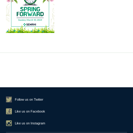
Follow us on Twitter
Like us on Facebook
Like us on Instagram