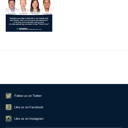
Follow us on Twitter
Like us on Facebook
Like us on Instagram