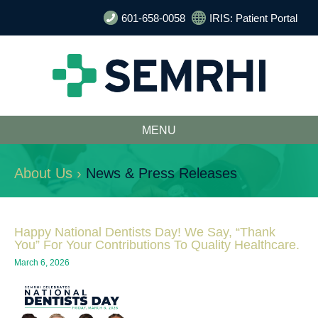
601-658-0058
IRIS: Patient Portal
MENU
About Us ›
News & Press Releases
Happy National Dentists Day! We Say, “Thank
You” For Your Contributions To Quality Healthcare.
March 6, 2026