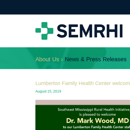
About Us ›
News & Press Releases
Lumberton Family Health Center welco
August 15, 2019