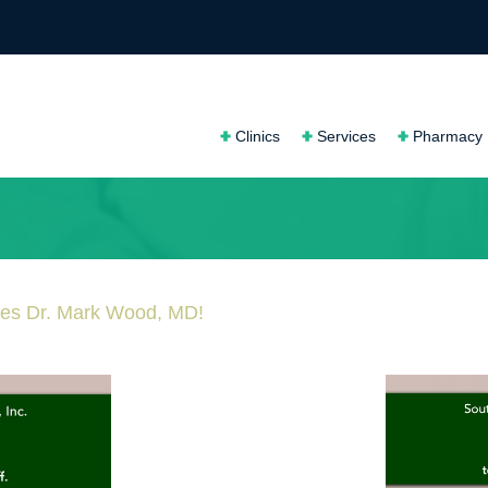
Clinics
Services
Pharmacy
mes Dr. Mark Wood, MD!