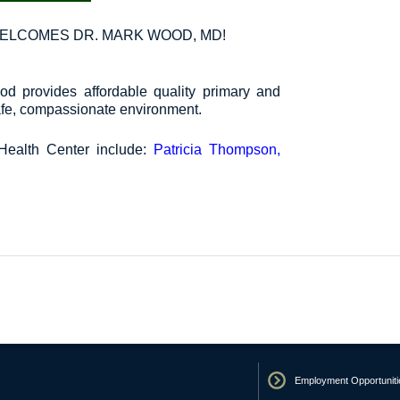
ELCOMES DR. MARK WOOD, MD!
d provides affordable quality primary and
safe, compassionate environment.
Health Center include:
Patricia Thompson,
Employment Opportuniti