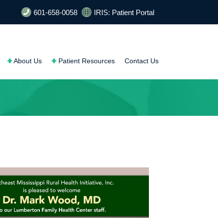
601-658-0058
IRIS: Patient Portal
About Us
Patient Resources
Contact Us