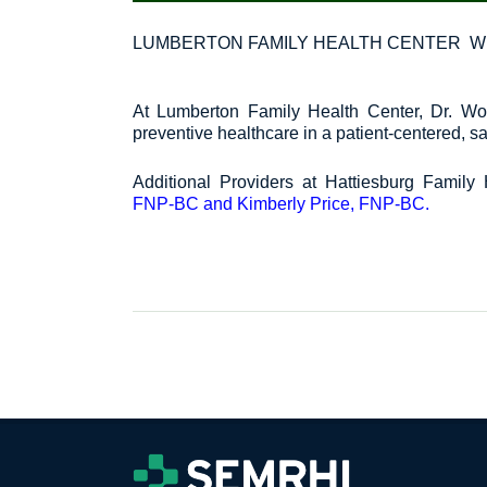
LUMBERTON FAMILY HEALTH CENTER W
At Lumberton Family Health Center, Dr. Woo
preventive healthcare in a patient-centered, 
Additional Providers at Hattiesburg Family 
FNP-BC and Kimberly Price, FNP-BC.