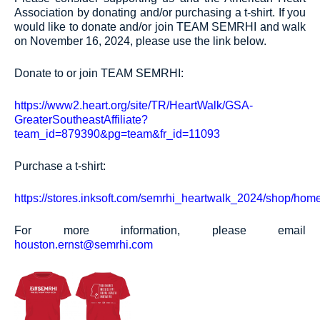
Association by donating and/or purchasing a t-shirt. If you
would like to donate and/or join TEAM SEMRHI and walk
on November 16, 2024, please use the link below.
Donate to or join TEAM SEMRHI:
https://www2.heart.org/site/TR/HeartWalk/GSA-
GreaterSoutheastAffiliate?
team_id=879390&pg=team&fr_id=11093
Purchase a t-shirt:
https://stores.inksoft.com/semrhi_heartwalk_2024/shop/hom
For more information, please email
houston.ernst@semrhi.com