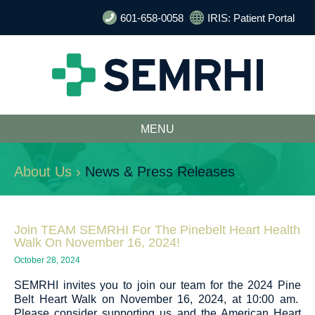
601-658-0058
IRIS: Patient Portal
MENU
About Us ›
News & Press Releases
Join TEAM SEMRHI For The Pinebelt Heart Health
Walk On November 16, 2024!
October 28, 2024
SEMRHI invites you to join our team for the 2024 Pine
Belt Heart Walk on November 16, 2024, at 10:00 am.
Please consider supporting us and the American Heart