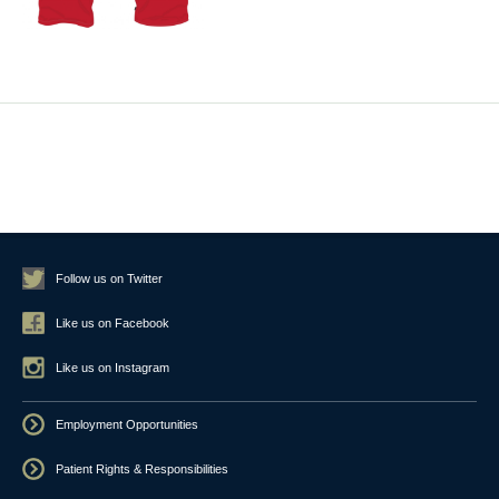
Follow us on Twitter
Like us on Facebook
Like us on Instagram
Employment Opportunities
Patient Rights & Responsibilities