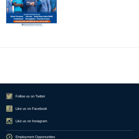
Follow us on Twitter
Like us on Facebook
Like us on Instagram
Employment Opportunities