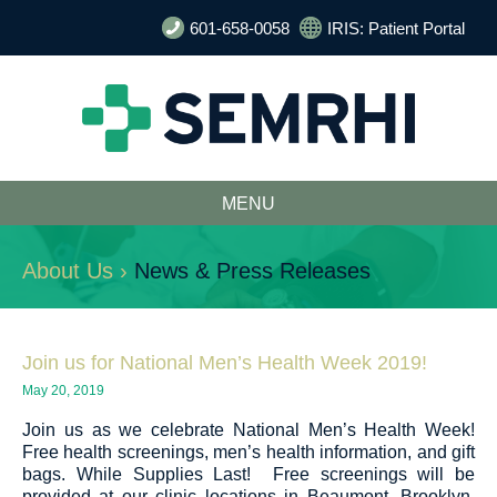
601-658-0058
IRIS: Patient Portal
MENU
About Us ›
News & Press Releases
Join us for National Men’s Health Week 2019!
May 20, 2019
Join us as we celebrate National Men’s Health Week!
Free health screenings, men’s health information, and gift
bags. While Supplies Last! Free screenings will be
provided at our clinic locations in Beaumont, Brooklyn,