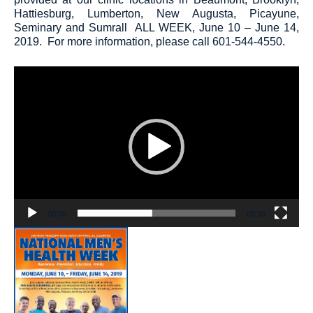
Hattiesburg, Lumberton, New Augusta, Picayune,
Seminary and Sumrall
ALL WEEK, June 10 – June 14,
2019
. For more information, please call 601-544-4550.
Video
Player
00:00
00:38