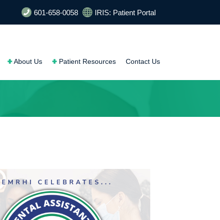
601-658-0058
IRIS: Patient Portal
About Us
Patient Resources
Contact Us