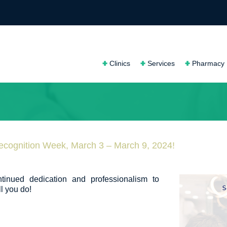
Clinics
Services
Pharmacy
ecognition Week, March 3 – March 9, 2024!
ntinued dedication and professionalism to
l you do!