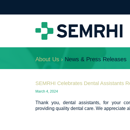
About Us ›
News & Press Releases
SEMRHI Celebrates Dental Assistants R
March 4, 2024
Thank you, dental assistants, for your co
providing quality dental care. We appreciate al