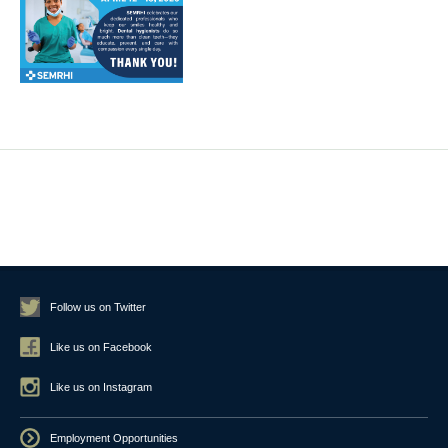
Follow us on Twitter
Like us on Facebook
Like us on Instagram
Employment Opportunities