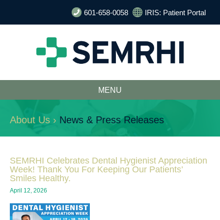
601-658-0058
IRIS: Patient Portal
MENU
About Us ›
News & Press Releases
SEMRHI Celebrates Dental Hygienist Appreciation
Week! Thank You For Keeping Our Patients’
Smiles Healthy.
April 12, 2026