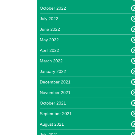
October 2022
July 2022
June 2022
May 2022
April 2022
March 2022
January 2022
December 2021
November 2021
October 2021
September 2021
August 2021
July 2021