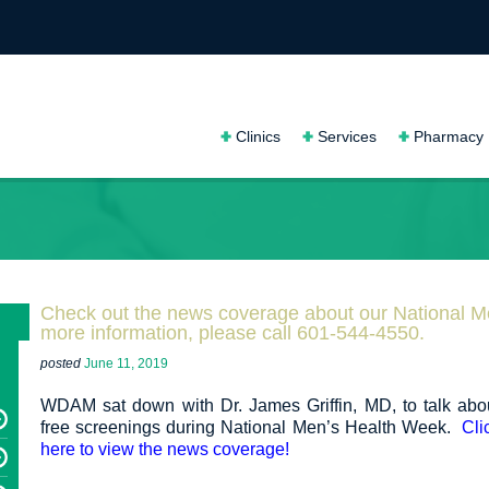
Clinics
Services
Pharmacy
Check out the news coverage about our National 
more information, please call 601-544-4550.
posted
June 11, 2019
WDAM sat down with Dr. James Griffin, MD, to talk abo
free screenings during National Men’s Health Week.
Cli
here to view the news coverage!