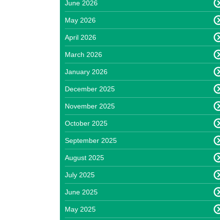
June 2026
May 2026
April 2026
March 2026
January 2026
December 2025
November 2025
October 2025
September 2025
August 2025
July 2025
June 2025
May 2025