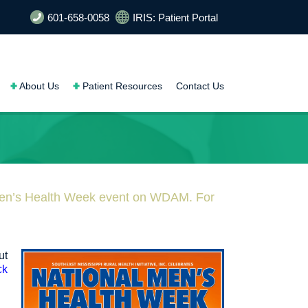
601-658-0058
IRIS: Patient Portal
About Us
Patient Resources
Contact Us
Men’s Health Week event on WDAM. For
ut
ck