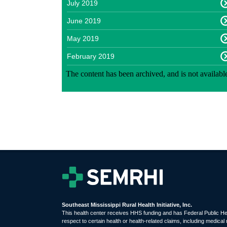
July 2019
June 2019
May 2019
February 2019
Southeast Mississippi Rural Health Initiative, Inc.
This health center receives HHS funding and has Federal Public H
respect to certain health or health-related claims, including medical 