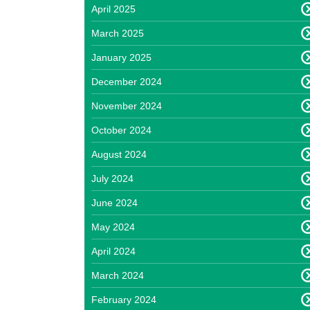
April 2025
March 2025
January 2025
December 2024
November 2024
October 2024
August 2024
July 2024
June 2024
May 2024
April 2024
March 2024
February 2024