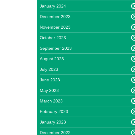
January 2024
December 2023
November 2023
October 2023
September 2023
August 2023
July 2023
June 2023
May 2023
March 2023
February 2023
January 2023
December 2022