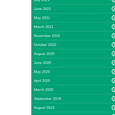
June 2021
May 2021
March 2021
November 2020
October 2020
August 2020
June 2020
May 2020
April 2020
March 2020
September 2019
August 2019