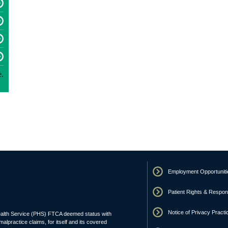
Employment Opportuniti
Patient Rights & Responsi
Notice of Privacy Practi
ealth Service (PHS) FTCA deemed status with
malpractice claims, for itself and its covered