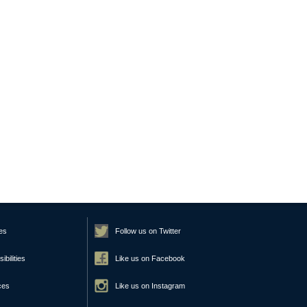
es
Follow us on Twitter
bilities
Like us on Facebook
ces
Like us on Instagram