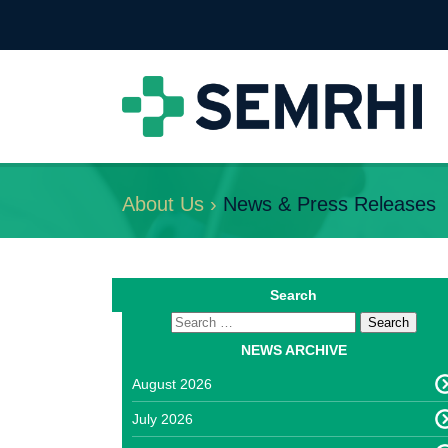
About Us ›
News & Press Releases
Search
NEWS ARCHIVE
August 2026
July 2026