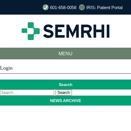
601-658-0058
IRIS: Patient Portal
MENU
Login
Search
NEWS ARCHIVE
August 2026
July 2026