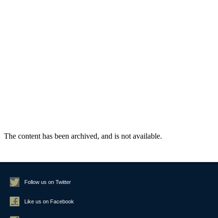
March 2020
September 2019
August 2019
July 2019
June 2019
May 2019
February 2019
Follow us on Twitter
Like us on Facebook